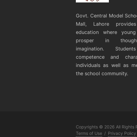
Govt. Central Model Scho
Mall, Lahore provides
education where young 
prosper in thoug
imagination. Student
competence and chara
individuals as well as 
the school community.
Copyrights © 2026 All Rights
Terms of Use
/
Privacy Policy