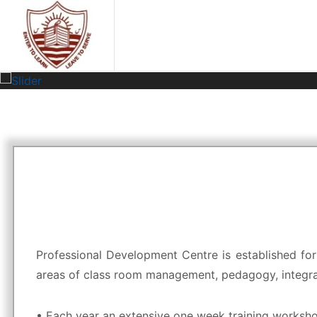
Professional Development Centre is established for
areas of class room management, pedagogy, integrati
• Each year an extensive one week training worksho