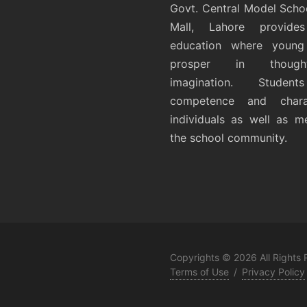
Govt. Central Model Scho
Mall, Lahore provides
education where young 
prosper in thoug
imagination. Student
competence and chara
individuals as well as 
the school community.
Copyrights © 2026 All Rights
Terms of Use
/
Privacy Policy