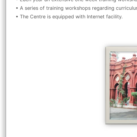
• A series of training workshops regarding curriculu
• The Centre is equipped with Internet facility.