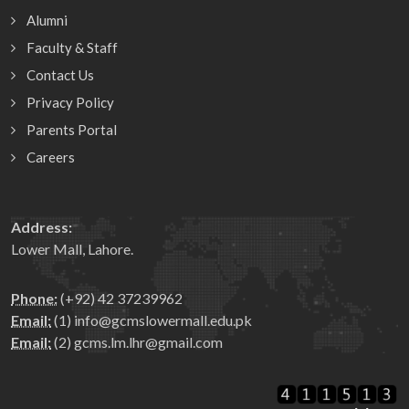
Alumni
Faculty & Staff
Contact Us
Privacy Policy
Parents Portal
Careers
Address:
Lower Mall, Lahore.
Phone:
(+92) 42 37239962
Email:
(1) info@gcmslowermall.edu.pk
Email:
(2) gcms.lm.lhr@gmail.com