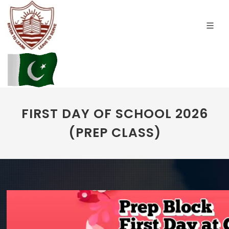
FIRST DAY OF SCHOOL 2026
(PREP CLASS)