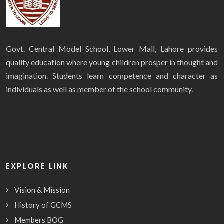
Govt. Central Model School, Lower Mall, Lahore provides
quality education where young children prosper in thought and
imagination. Students learn competence and character as
individuals as well as member of the school community.
EXPLORE LINK
Vision & Mission
History of GCMS
Members BOG